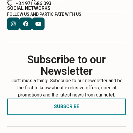
+34 971 686 093
SOCIAL NETWORKS
FOLLOW US AND PARTICIPATE WITH US!
Subscribe to our
Newsletter
Don’t miss a thing! Subscribe to our newsletter and be
the first to know about exclusive offers, special
promotions and the latest news from our hotel.
SUBSCRIBE