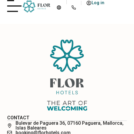
Log in
CONTACT
Bulevar de Paguera 36, 07160 Paguera, Mallorca,
Islas Baleares
booking@florhotels.com