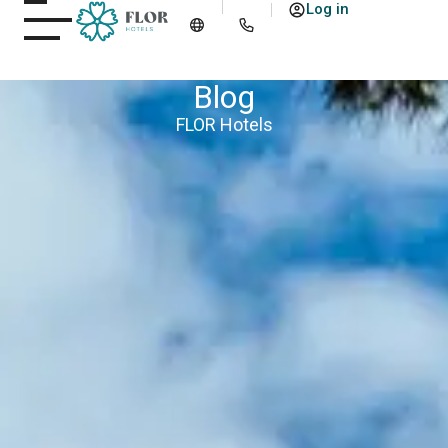
Log in
Blog
FLOR Hotels