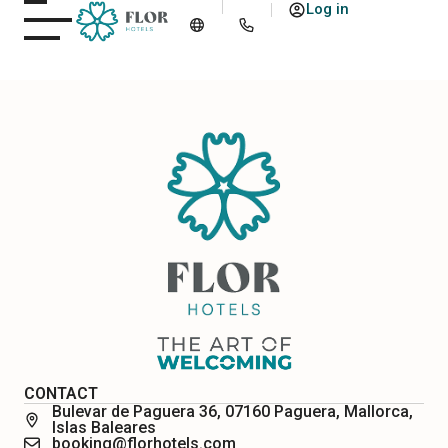
Log in
CONTACT
Bulevar de Paguera 36, 07160 Paguera, Mallorca,
Islas Baleares
booking@florhotels.com