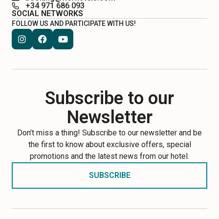
+34 971 686 093
SOCIAL NETWORKS
FOLLOW US AND PARTICIPATE WITH US!
Subscribe to our
Newsletter
Don’t miss a thing! Subscribe to our newsletter and be
the first to know about exclusive offers, special
promotions and the latest news from our hotel.
SUBSCRIBE